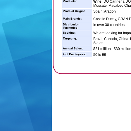
Products:
Wine:
DO Cariñena DO 
Moscatel Macabeo Cha
Product Origins:
Spain: Aragon
Main Brands:
Castillo Ducay, GRAN D
Distribution
In over 30 countries
Territories:
Seeking:
We are looking for impor
Targeting:
Brazil, Canada, China,
States
Annual Sales:
$21 million - $30 millio
# of Employees:
50 to 99