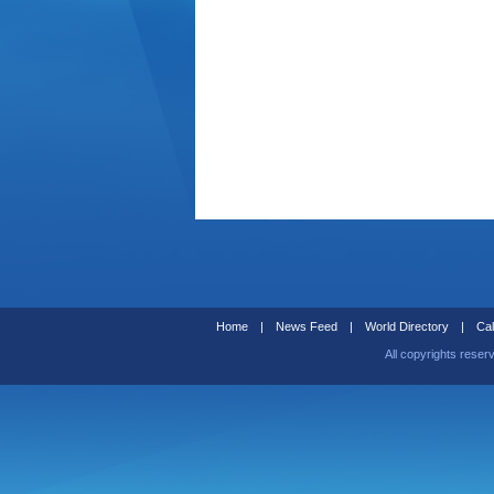
Home
|
News Feed
|
World Directory
|
Cal
All copyrights reser