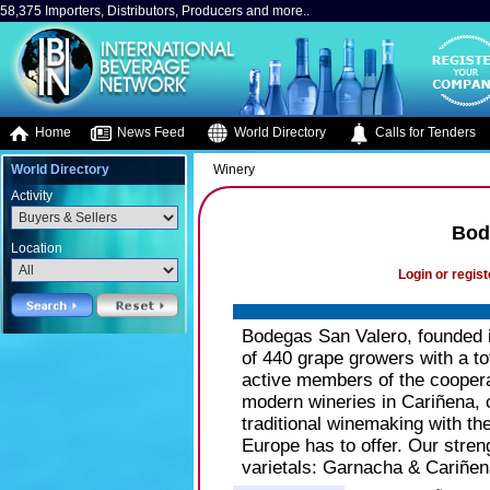
58,375 Importers, Distributors, Producers and more..
Home
News Feed
World Directory
Calls for Tenders
World Directory
Winery
Activity
Bod
Location
Login or regist
Bodegas San Valero, founded i
of 440 grape growers with a to
active members of the cooper
modern wineries in Cariñena, 
traditional winemaking with t
Europe has to offer. Our streng
varietals: Garnacha & Cariñen