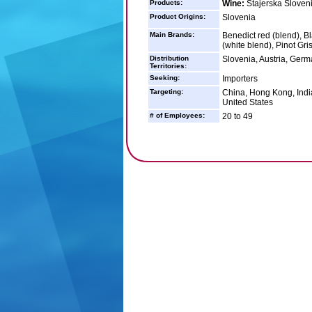
Products:
Wine:
Štajerska Sloven
Product Origins:
Slovenia
Main Brands:
Benedict red (blend), Bl
(white blend), Pinot Gri
Distribution
Slovenia, Austria, Germ
Territories:
Seeking:
Importers
Targeting:
China, Hong Kong, India
United States
# of Employees:
20 to 49