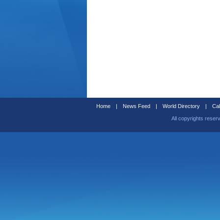
Home
|
News Feed
|
World Directory
|
Cal
All copyrights reser