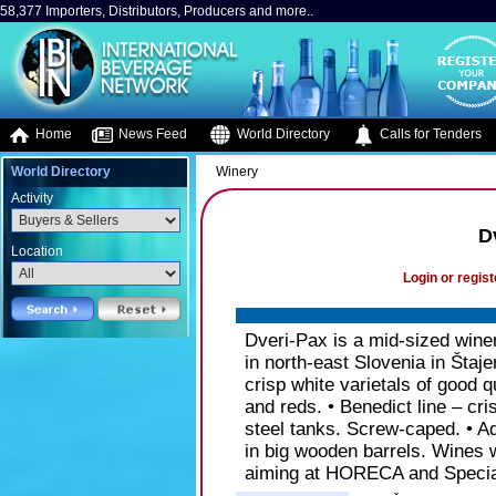
58,377 Importers, Distributors, Producers and more..
Home
News Feed
World Directory
Calls for Tenders
World Directory
Winery
Activity
D
Location
Login or regist
Dveri-Pax is a mid-sized wine
in north-east Slovenia in Štaje
crisp white varietals of good
and reds. • Benedict line – cr
steel tanks. Screw-caped. • A
in big wooden barrels. Wines w
aiming at HORECA and Specia