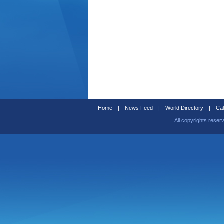
Home
|
News Feed
|
World Directory
|
Cal
All copyrights reser