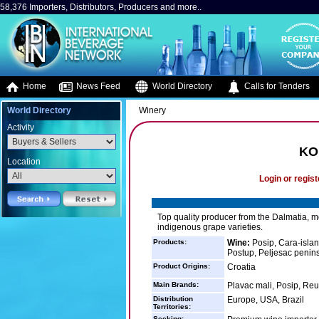
58,376 Importers, Distributors, Producers and more..
Home
News Feed
World Directory
Calls for Tenders
World Directory
Winery
Activity
KO
Location
Login or regist
Top quality producer from the Dalmatia, mo
indigenous grape varieties.
Products:
Wine:
Posip, Cara-islan
Postup, Peljesac penin
Product Origins:
Croatia
Main Brands:
Plavac mali, Posip, Reu
Distribution
Europe, USA, Brazil
Territories:
Seeking: