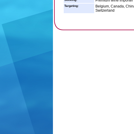
Premium wine importer
Targeting:
Belgium, Canada, China
Switzerland