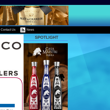
Contact Us
News
SPOTLIGHT