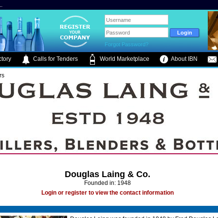
.
Forgot Password?
tory
Calls for Tenders
World Marketplace
About IBN
rs
Douglas Laing & Co.
Founded in: 1948
Login or register to view the contact information