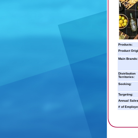
Products:
Product Orig
Main Brands:
Distribution
Territories:
Seeking:
Targeting:
Annual Sales
# of Employe