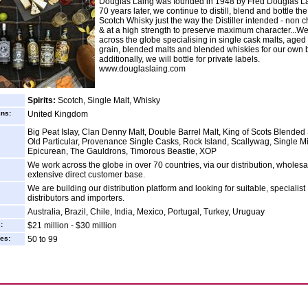
Douglas Laing was founded in 1948 by Fred Douglas La
70 years later, we continue to distill, blend and bottle the
Scotch Whisky just the way the Distiller intended - non chi
& at a high strength to preserve maximum character...W
across the globe specialising in single cask malts, aged
grain, blended malts and blended whiskies for our own b
additionally, we will bottle for private labels.
www.douglaslaing.com
Spirits:
Scotch, Single Malt, Whisky
ins:
United Kingdom
Big Peat Islay, Clan Denny Malt, Double Barrel Malt, King of Scots Blended
Old Particular, Provenance Single Casks, Rock Island, Scallywag, Single 
Epicurean, The Gauldrons, Timorous Beastie, XOP
We work across the globe in over 70 countries, via our distribution, wholes
extensive direct customer base.
We are building our distribution platform and looking for suitable, specialist
distributors and importers.
Australia, Brazil, Chile, India, Mexico, Portugal, Turkey, Uruguay
:
$21 million - $30 million
es:
50 to 99