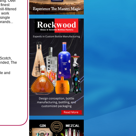
ing. Over
 finest
ll-filtered
e work
 single
rands...
 Scotch,
Minded, The
ale and