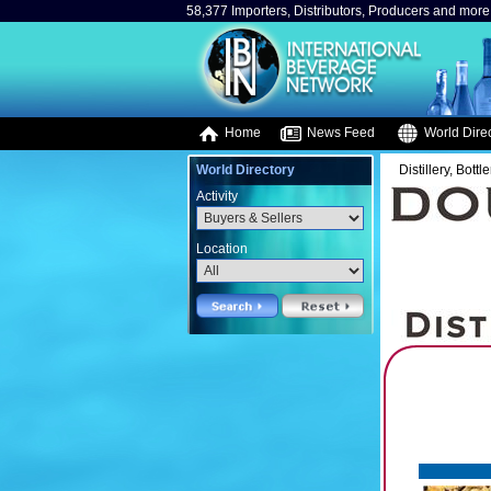
58,377 Importers, Distributors, Producers and more.
Home
News Feed
World Direc
World Directory
Distillery, Bottle
Activity
Location