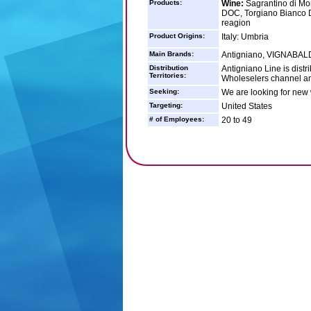
Products:
Wine:
Sagrantino di Mo
DOC, Torgiano Bianco D
reagion
Product Origins:
Italy: Umbria
Main Brands:
Antigniano, VIGNABA
Distribution
Antigniano Line is dist
Territories:
Wholeselers channel an
Seeking:
We are looking for new 
Targeting:
United States
# of Employees:
20 to 49