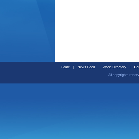
Home
|
News Feed
|
World Directory
|
Cal
All copyrights reser