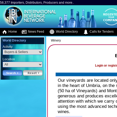
58,377 Importers, Distributors, Producers and more..
Home
News Feed
World Directory
Calls for Tenders
World Directory
Winery
Activity
B
Location
Login or regist
Our vineyards are located onl
in the heart of Umbria, on the 
(50 ha of Vineyards) and Monte
generous and produces excellen
attention with which we carry 
using the most advanced techn
wines.