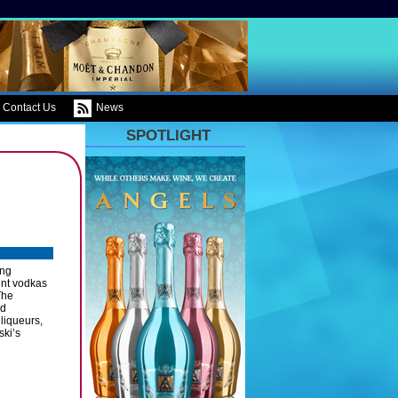
Contact Us
News
SPOTLIGHT
ing
ent vodkas
The
nd
liqueurs,
ski’s