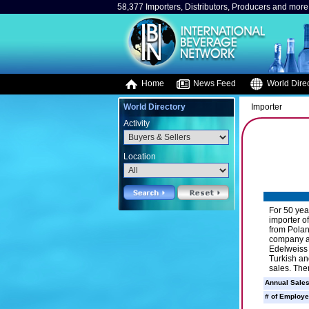
58,377 Importers, Distributors, Producers and more.
Home
News Feed
World Direc
World Directory
Importer
Activity
Location
For 50 yea
importer o
from Polan
company al
Edelweiss 
Turkish an
sales. The
Annual Sales
# of Employe