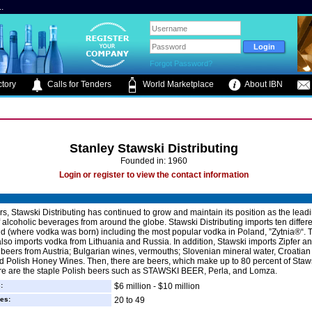
.
Forgot Password?
tory
Calls for Tenders
World Marketplace
About IBN
Stanley Stawski Distributing
Founded in: 1960
Login or register to view the contact information
rs, Stawski Distributing has continued to grow and maintain its position as the lead
f alcoholic beverages from around the globe. Stawski Distributing imports ten differ
d (where vodka was born) including the most popular vodka in Poland, ”Zytnia®“. 
so imports vodka from Lithuania and Russia. In addition, Stawski imports Zipfer a
beers from Austria; Bulgarian wines, vermouths; Slovenian mineral water, Croatian 
d Polish Honey Wines. Then, there are beers, which make up to 80 percent of Staw
re are the staple Polish beers such as STAWSKI BEER, Perla, and Lomza.
:
$6 million - $10 million
es:
20 to 49