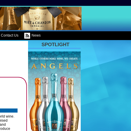
Contact Us
News
SPOTLIGHT
orld wine.
mised
 and
produce