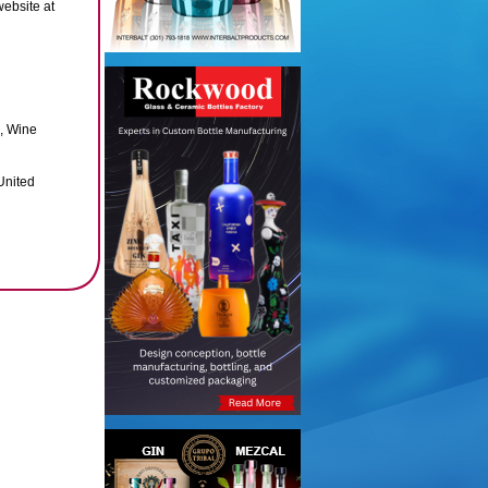
website at
, Wine
United