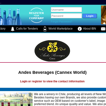
.
Forgot Password?
tory
Calls for Tenders
World Marketplace
About IBN
Andes Beverages (Cannex World)
Login or register to view the contact information
We are a winery in Chile, producing all levels of New W
Besides having our own Brands, we also provide custo
service such as OEM based on customer’s label, image
preferred blend. An unique quality and value. We also 