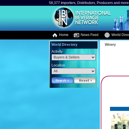
58,377 Importers, Distributors, Producers and more.
Home
News Feed
World Direc
World Directory
Winery
Activity
Location