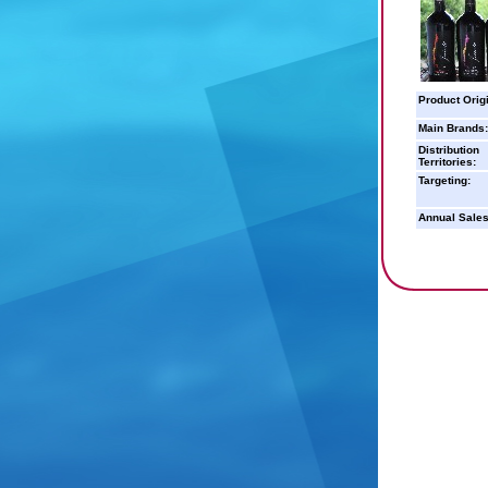
Product Orig
Main Brands:
Distribution
Territories:
Targeting:
Annual Sales