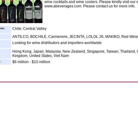
wine cocktails and wine coolers. Please kindly visit our 
www.abeverages.com. Please contact us for more info.
ins:
Chile: Central Valley
ANTILCO, BOCHILE, Carmenere, JECINTA, LOLOL 26, MAKIKO, Red Wine
Looking for wine distributors and importers worldwide
Hong Kong, Japan, Malaysia, New Zealand, Singapore, Taiwan, Thailand, 
Kingdom, United States, Viet Nam
:
$6 million - $10 million