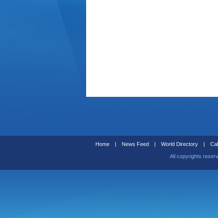
Home
|
News Feed
|
World Directory
|
Cal
All copyrights reser