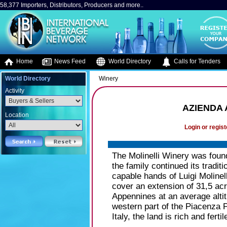
58,377 Importers, Distributors, Producers and more..
Home
News Feed
World Directory
Calls for Tenders
World Directory
Winery
Activity
AZIENDA 
Location
Login or regist
The Molinelli Winery was foun
the family continued its traditi
capable hands of Luigi Molinel
cover an extension of 31,5 acres
Appennines at an average altit
western part of the Piacenza P
Italy, the land is rich and ferti