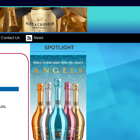
Contact Us
News
SPOTLIGHT
ila,