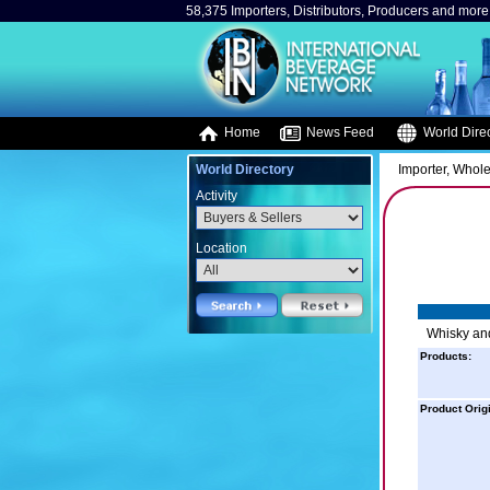
58,375 Importers, Distributors, Producers and more.
Home
News Feed
World Direc
World Directory
Importer, Whole
Activity
Location
Whisky and
Products:
Product Orig