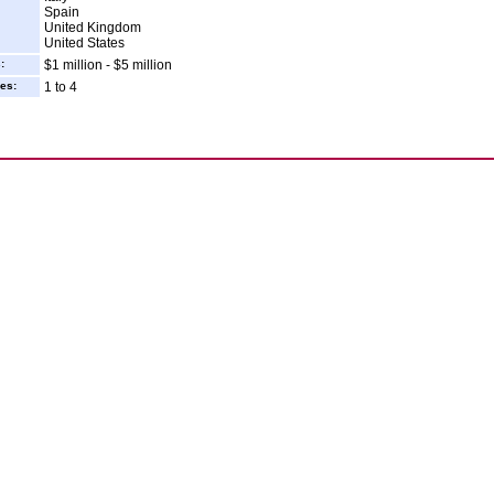
Spain
United Kingdom
United States
:
$1 million - $5 million
es:
1 to 4