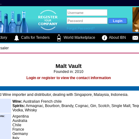
.
Forgot Password?
tory
Calls for Tenders
World Marketplace
About IBN
saler
Malt Vault
Founded in: 2010
Login or register to view the contact information
 Wine importer and distributor, dealing with Singapore, Malaysia, Indonesia.
Wine:
Australian French chile
Spirits:
Armagnac, Bourbon, Brandy, Cognac, Gin, Scotch, Single Malt, Tequ
Vodka, Whisky
ins:
Argentina
Australia
Chile
France
Germany
Italy