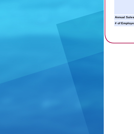
Annual Sales
# of Employe