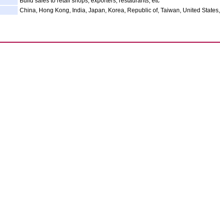
Build sales to retail shops, exporters, restaurants, etc
China, Hong Kong, India, Japan, Korea, Republic of, Taiwan, United States