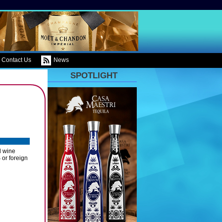
Contact Us
News
SPOTLIGHT
d wine
 or foreign