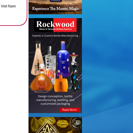
, Viet Nam