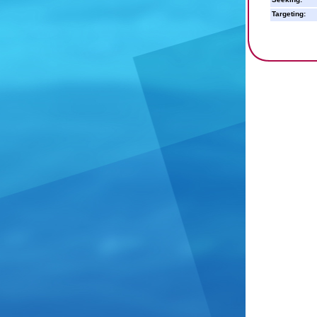
Targeting: