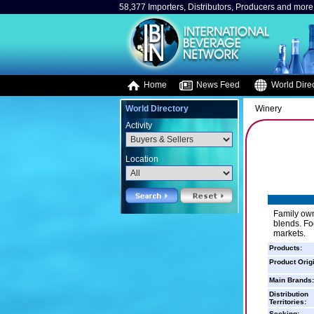
58,377 Importers, Distributors, Producers and more.
Home
News Feed
World Direc
World Directory
Winery
Activity
Location
Family own
blends. Fo
markets.
Products:
Product Orig
Main Brands:
Distribution
Territories:
Seeking: