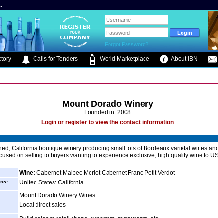
.
Forgot Password?
tory
Calls for Tenders
World Marketplace
About IBN
Mount Dorado Winery
Founded in: 2008
Login or register to view the contact information
ed, California boutique winery producing small lots of Bordeaux varietal wines an
cused on selling to buyers wanting to experience exclusive, high quality wine to US
Wine:
Cabernet Malbec Merlot Cabernet Franc Petit Verdot
ins:
United States: California
Mount Dorado Winery Wines
Local direct sales