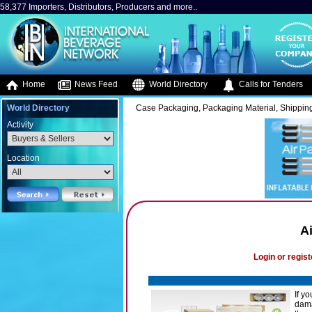
58,377 Importers, Distributors, Producers and more..
Home
News Feed
World Directory
Calls for Tenders
World Directory
Case Packaging, Packaging Material, Shipping
Activity
Location
A
Login or regist
If y
dama