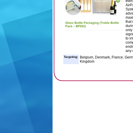
then
AirP
Syst
adva
maxi
that
durin
only
sign
to i
comp
ends
any 
Targeting:
Belgium, Denmark, France, German
Kingdom