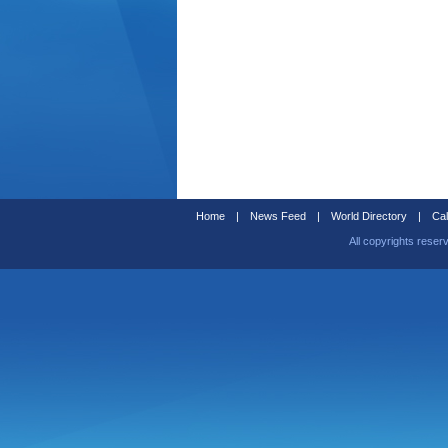
Home
|
News Feed
|
World Directory
|
Cal
All copyrights reser