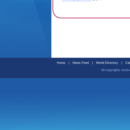
Home
|
News Feed
|
World Directory
|
Cal
All copyrights reser