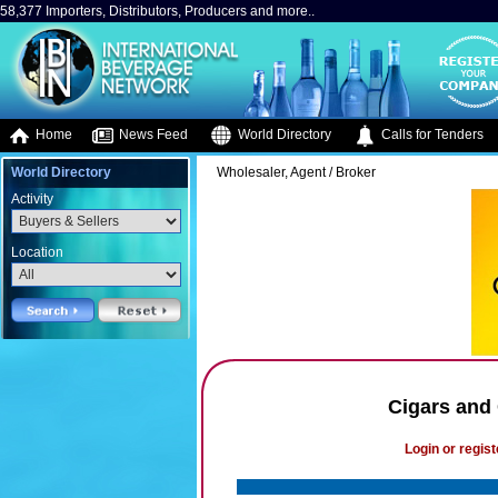
58,377 Importers, Distributors, Producers and more..
Home
News Feed
World Directory
Calls for Tenders
World Directory
Wholesaler, Agent / Broker
Activity
Location
Cigars and
Login or regist