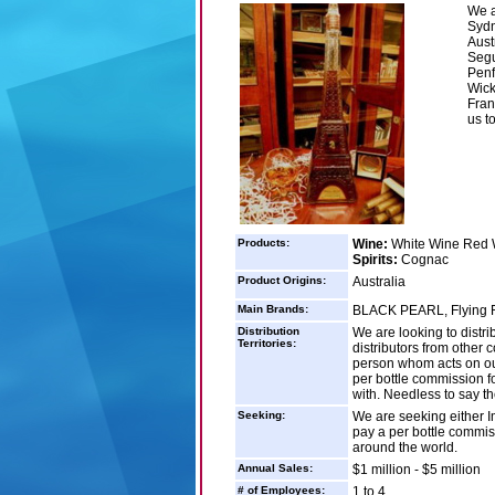
We a
Sydn
Aust
Segu
Penf
Wick
Fran
us t
Products:
Wine:
White Wine Red 
Spirits:
Cognac
Product Origins:
Australia
Main Brands:
BLACK PEARL, Flying Fin
Distribution
We are looking to distr
Territories:
distributors from other 
person whom acts on our
per bottle commission fo
with. Needless to say th
Seeking:
We are seeking either Im
pay a per bottle commi
around the world.
Annual Sales:
$1 million - $5 million
# of Employees:
1 to 4