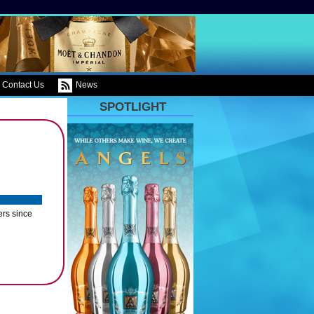
Contact Us
News
SPOTLIGHT
ers since