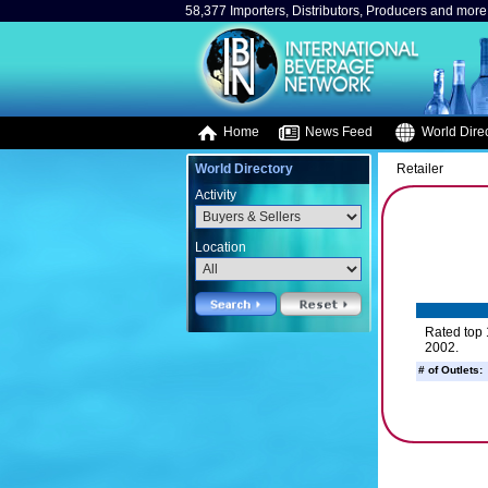
58,377 Importers, Distributors, Producers and more.
Home
News Feed
World Direc
World Directory
Retailer
Activity
Location
Rated top 
2002.
# of Outlets: