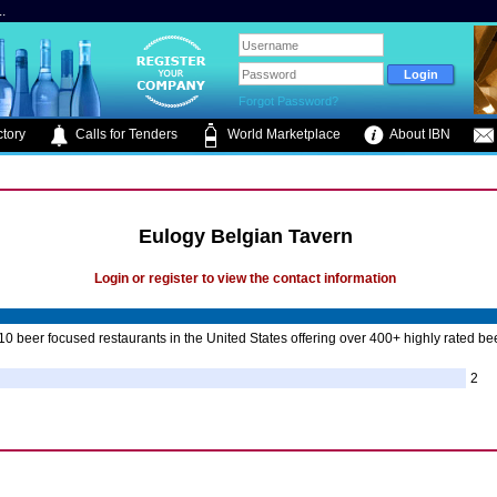
.
Forgot Password?
tory
Calls for Tenders
World Marketplace
About IBN
Eulogy Belgian Tavern
Login or register to view the contact information
10 beer focused restaurants in the United States offering over 400+ highly rated be
2