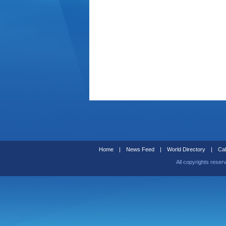
Home
|
News Feed
|
World Directory
|
Cal
All copyrights reser