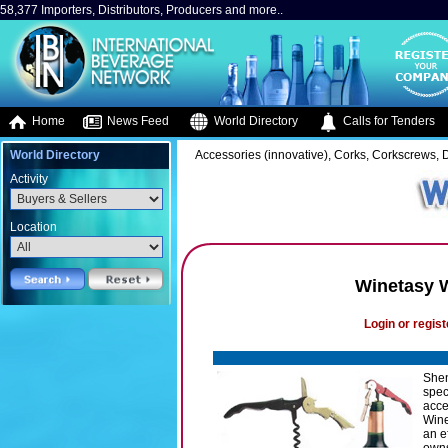
58,377 Importers, Distributors, Producers and more..
Home
News Feed
World Directory
Calls for Tenders
World Directory
Accessories (innovative), Corks, Corkscrews, 
Activity
Location
Winetasy 
Login or regist
Shen
spec
acce
Wine
an e