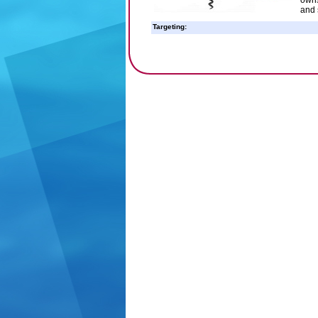
owns
and 
Targeting: