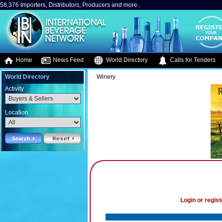
58,376 Importers, Distributors, Producers and more..
Home
News Feed
World Directory
Calls for Tenders
World Directory
Winery
Activity
Location
Login or regist