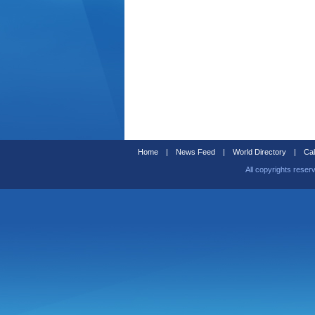
Home
|
News Feed
|
World Directory
|
Cal
All copyrights reser