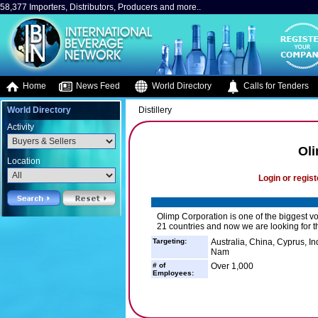
58,377 Importers, Distributors, Producers and more..
Home
News Feed
World Directory
Calls for Tenders
World Directory
Distillery
Activity
Ol
Location
Login or regist
Olimp Corporation is one of the biggest v
21 countries and now we are looking for th
Targeting:
Australia, China, Cyprus, I
Nam
# of
Over 1,000
Employees: