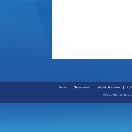
Home
|
News Feed
|
World Directory
|
Cal
All copyrights reser