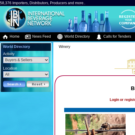
58,376 Importers, Distributors, Producers and more..
Home
News Feed
World Directory
Calls for Tenders
World Directory
Winery
Activity
Location
B
Login or regist