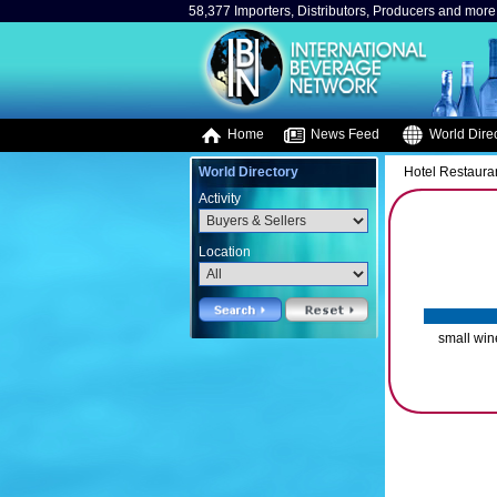
58,377 Importers, Distributors, Producers and more.
Home
News Feed
World Direc
World Directory
Hotel Restaura
Activity
Location
small win