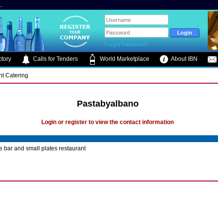
.
Forgot Password?
tory
Calls for Tenders
World Marketplace
About IBN
nt Catering
Pastabyalbano
Login or register to view the contact information
e bar and small plates restaurant