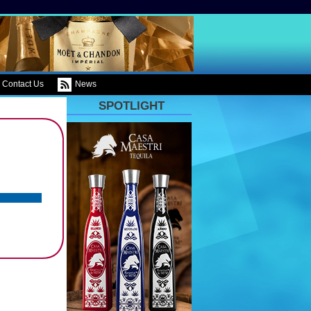
Contact Us
News
SPOTLIGHT