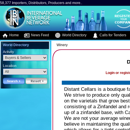
58,377 Importers, Distributors, Producers and more..
Home
News Feed
World Directory
Calls for Tenders
World Directory
Winery
Activity
D
Location
Login or regist
Distant Cellars is a boutique
We strive to produce only qual
on the varietals that grow best
consisting of a Zinfandel and 
up of a zinfandel base, with C
We are not your average wine
believe in maintaining the qual
which allows for a tight contr