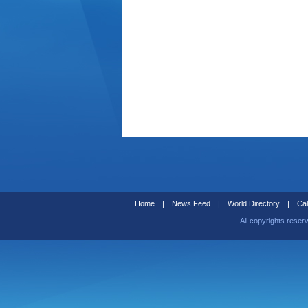
Home
|
News Feed
|
World Directory
|
Cal
All copyrights reser