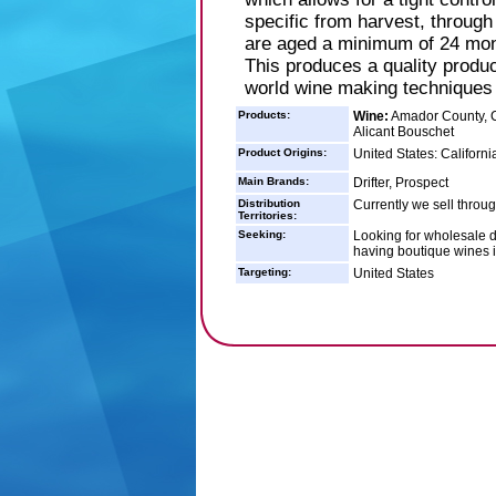
specific from harvest, through a
are aged a minimum of 24 mon
This produces a quality produc
world wine making techniques f
Products:
Wine:
Amador County, C
Alicant Bouschet
Product Origins:
United States: Californi
Main Brands:
Drifter, Prospect
Distribution
Currently we sell throug
Territories:
Seeking:
Looking for wholesale di
having boutique wines in
Targeting:
United States