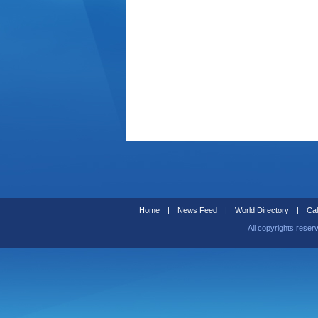
Home
|
News Feed
|
World Directory
|
Cal
All copyrights reser