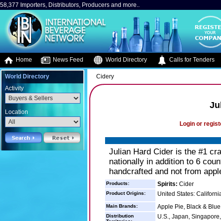
58,377 Importers, Distributors, Producers and more..
Home
News Feed
World Directory
Calls for Tenders
World Directory
Cidery
Activity
Ju
Location
Login or regist
Julian Hard Cider is the #1 craf
nationally in addition to 6 cou
handcrafted and not from apple
Products:
Spirits:
Cider
Product Origins:
United States: Californi
Main Brands:
Apple Pie, Black & Blu
Distribution
U.S., Japan, Singapore,