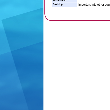
Territories:
Seeking:
Importers into other coun