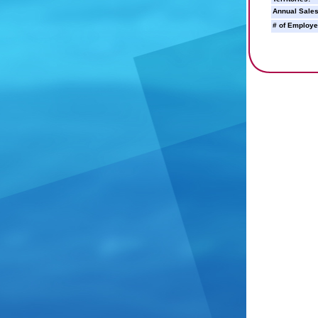
Annual Sales
# of Employe