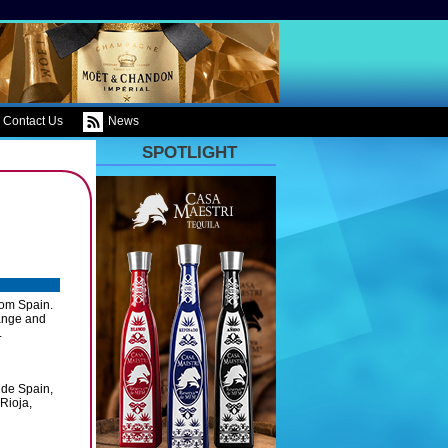
Contact Us
News
SPOTLIGHT
rom Spain.
range and
.
 de Spain,
Rioja,