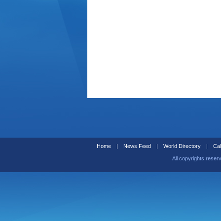
Home
|
News Feed
|
World Directory
|
Cal
All copyrights reser