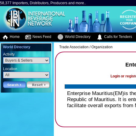
58,377 Importers, Distributors, Producers and more..
Home
News Feed
World Directory
Calls for Tenders
World Directory
Trade Association / Organization
Activity
Ente
Location
Login or regist
Enterprise Mauritius(EM)is th
Republic of Mauritius. It is en
facilitate overall exports from 