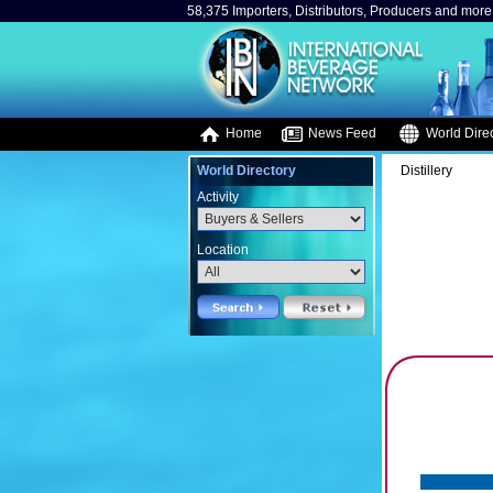
58,375 Importers, Distributors, Producers and more.
Home
News Feed
World Direc
World Directory
Distillery
Activity
Location