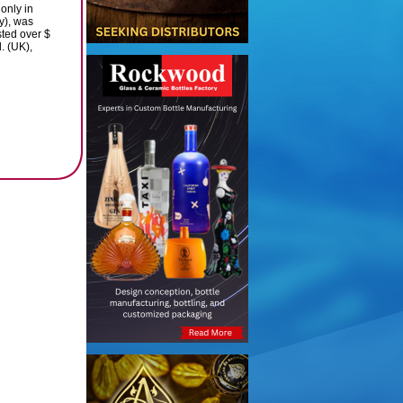
 only in
y), was
sted over $
. (UK),