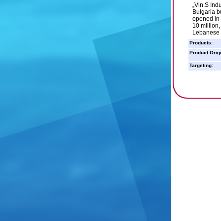
„Vin.S Indu
Bulgaria b
opened in 
10 million,
Lebanese 
Products:
Product Orig
Targeting: