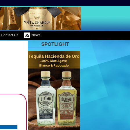
Contact Us
News
SPOTLIGHT