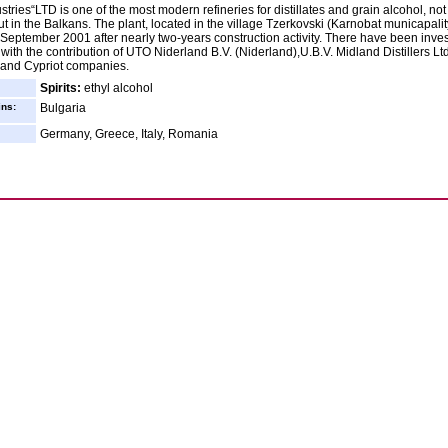
stries“LTD is one of the most modern refineries for distillates and grain alcohol, not
ut in the Balkans. The plant, located in the village Tzerkovski (Karnobat municapalit
September 2001 after nearly two-years construction activity. There have been inve
 with the contribution of UTO Niderland B.V. (Niderland),U.B.V. Midland Distillers Ltd
and Cypriot companies.
Spirits:
ethyl alcohol
ins:
Bulgaria
Germany, Greece, Italy, Romania