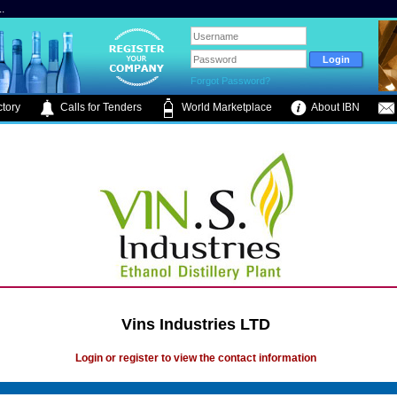
.
Forgot Password?
tory
Calls for Tenders
World Marketplace
About IBN
Vins Industries LTD
Login or register to view the contact information