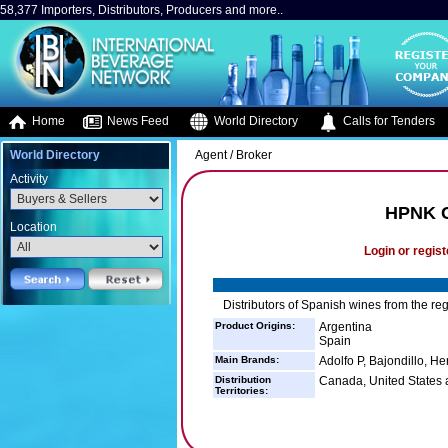
58,377 Importers, Distributors, Producers and more..
Home
News Feed
World Directory
Calls for Tenders
World Directory
Agent / Broker
Activity
HPNK C
Location
Login or regist
Distributors of Spanish wines from the re
Product Origins:
Argentina
Spain
Main Brands:
Adolfo P, Bajondillo, H
Distribution
Canada, United States a
Territories: