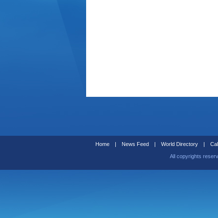
Home
|
News Feed
|
World Directory
|
Cal
All copyrights reser