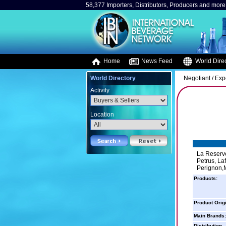
58,377 Importers, Distributors, Producers and more.
Home
News Feed
World Direc
World Directory
Negotiant / Exp
Activity
Location
La Reserve
Petrus, La
Perignon,M
Products:
Product Orig
Main Brands:
Distribution