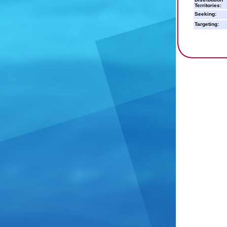
Territories:
Seeking:
Targeting: