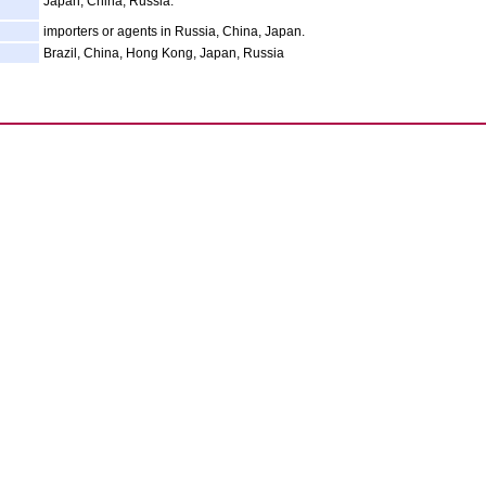
Japan, China, Russia.
importers or agents in Russia, China, Japan.
Brazil, China, Hong Kong, Japan, Russia