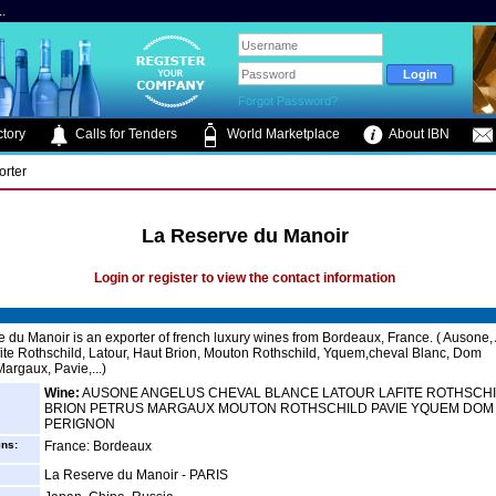
.
Forgot Password?
tory
Calls for Tenders
World Marketplace
About IBN
orter
La Reserve du Manoir
Login or register to view the contact information
 du Manoir is an exporter of french luxury wines from Bordeaux, France. ( Ausone,
fite Rothschild, Latour, Haut Brion, Mouton Rothschild, Yquem,cheval Blanc, Dom
argaux, Pavie,...)
Wine:
AUSONE ANGELUS CHEVAL BLANCE LATOUR LAFITE ROTHSCH
BRION PETRUS MARGAUX MOUTON ROTHSCHILD PAVIE YQUEM DOM
PERIGNON
ins:
France: Bordeaux
La Reserve du Manoir - PARIS