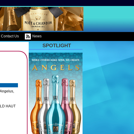
Contact Us
News
SPOTLIGHT
 Angelus,
ILD HAUT