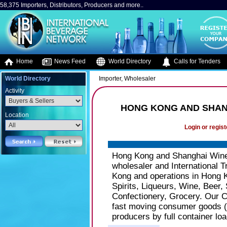
58,375 Importers, Distributors, Producers and more..
Home
News Feed
World Directory
Calls for Tenders
World Directory
Importer, Wholesaler
Activity
HONG KONG AND SHAN
Location
Login or regist
Hong Kong and Shanghai Wine 
wholesaler and International 
Kong and operations in Hong 
Spirits, Liqueurs, Wine, Beer, 
Confectionery, Grocery. Our C
fast moving consumer goods (
producers by full container loa