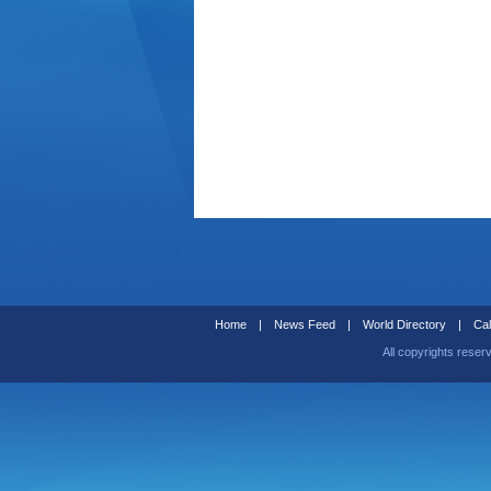
Home
|
News Feed
|
World Directory
|
Cal
All copyrights reser