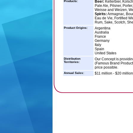
Products:
Beer:
Kellerbier, Kolsch
Pale Ale, Pilsner, Porte
Weisse and Weizen, W
Spirits:
Armagnac, Bourb
Eau de Vie, Fortified W
Rum, Sake, Scotch, Sher
Product Origins:
Argentina
Australia
France
Germany
Italy
Spain
United States
Distribution
Our Concept is providi
Territories:
(Famous Brand Products)
price possible.
Annual Sales:
$11 million - $20 million