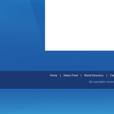
Home
|
News Feed
|
World Directory
|
Cal
All copyrights reser