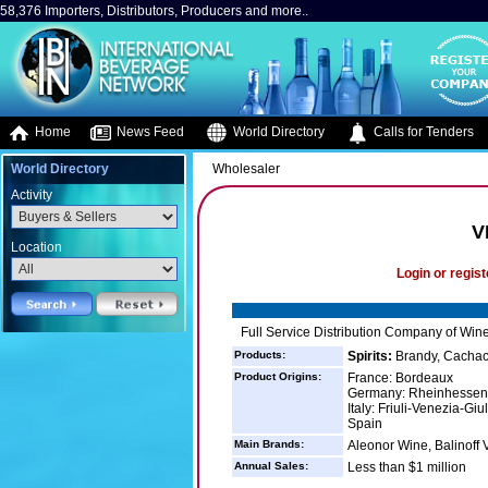
58,376 Importers, Distributors, Producers and more..
Home
News Feed
World Directory
Calls for Tenders
World Directory
Wholesaler
Activity
V
Location
Login or regist
Full Service Distribution Company of Wine
Products:
Spirits:
Brandy, Cachaca
Product Origins:
France: Bordeaux
Germany: Rheinhessen
Italy: Friuli-Venezia-Giul
Spain
Main Brands:
Aleonor Wine, Balinoff
Annual Sales:
Less than $1 million