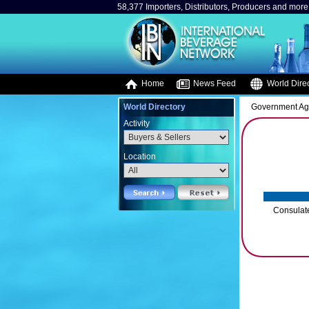
58,377 Importers, Distributors, Producers and more.
Home
News Feed
World Direc
World Directory
Government A
Activity
Location
Consulate