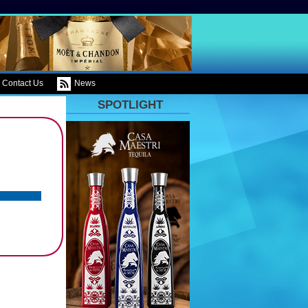
Contact Us
News
SPOTLIGHT