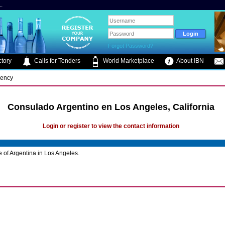
.
Forgot Password?
tory
Calls for Tenders
World Marketplace
About IBN
gency
Consulado Argentino en Los Angeles, California
Login or register to view the contact information
 of Argentina in Los Angeles.