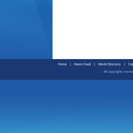
Home
|
News Feed
|
World Directory
|
Cal
All copyrights reser