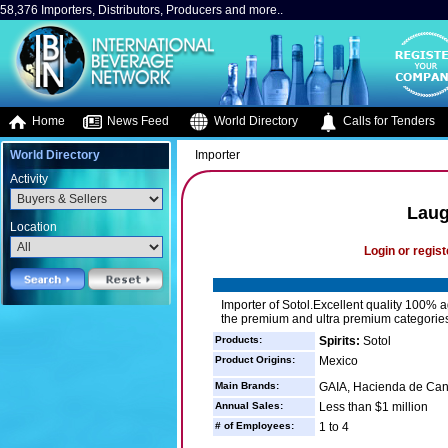
58,376 Importers, Distributors, Producers and more..
Home
News Feed
World Directory
Calls for Tenders
World Directory
Importer
Activity
Laug
Location
Login or regist
Importer of Sotol.Excellent quality 100% ag
the premium and ultra premium categories
Products:
Spirits:
Sotol
Product Origins:
Mexico
Main Brands:
GAIA, Hacienda de Canu
Annual Sales:
Less than $1 million
# of Employees:
1 to 4