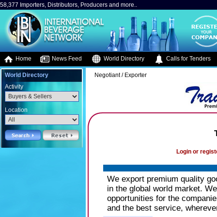
58,377 Importers, Distributors, Producers and more..
Home
News Feed
World Directory
Calls for Tenders
World Directory
Negotiant / Exporter
Activity
Location
Login or regist
We export premium quality goo
in the global world market. 
opportunities for the companie
and the best service, wherever