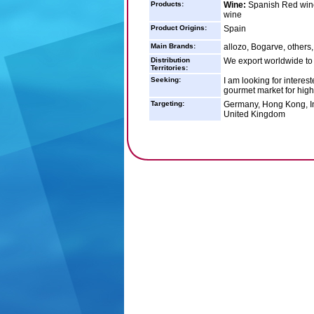
Products:
Wine:
Spanish Red wine
wine
Product Origins:
Spain
Main Brands:
allozo, Bogarve, others
Distribution
We export worldwide to
Territories:
Seeking:
I am looking for interes
gourmet market for high
Targeting:
Germany, Hong Kong, In
United Kingdom