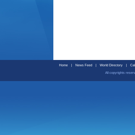
Home
|
News Feed
|
World Directory
|
Cal
All copyrights reser