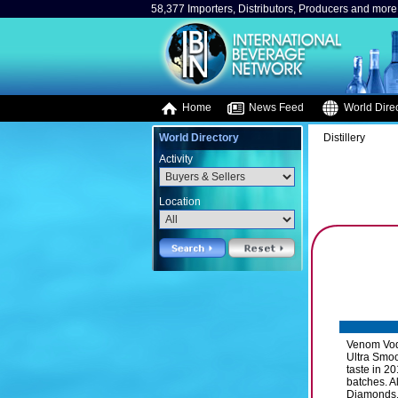
58,377 Importers, Distributors, Producers and more.
Home
News Feed
World Direc
World Directory
Distillery
Activity
Location
Venom Vodk
Ultra Smoo
taste in 2
batches. A
Diamonds. 