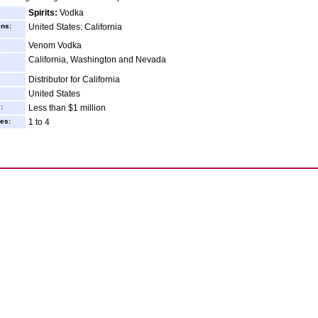
Spirits:
Vodka
ins:
United States: California
Venom Vodka
California, Washington and Nevada
Distributor for California
United States
:
Less than $1 million
es:
1 to 4