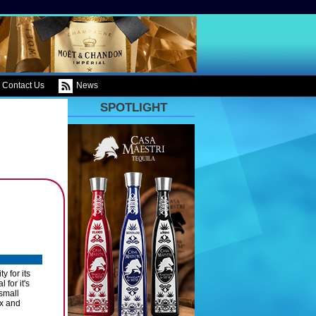
Contact Us
News
SPOTLIGHT
 for its
for it's
 small
yx and