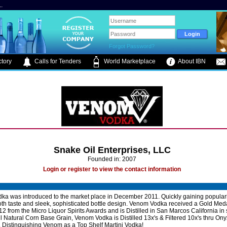
.
Forgot Password?
tory
Calls for Tenders
World Marketplace
About IBN
Snake Oil Enterprises, LLC
Founded in: 2007
Login or register to view the contact information
a was introduced to the market place in December 2011. Quickly gaining popularity
th taste and sleek, sophisticated bottle design. Venom Vodka received a Gold Medal 
012 from the Micro Liquor Spirits Awards and is Distilled in San Marcos California in
ll Natural Corn Base Grain, Venom Vodka is Distilled 13x's & Filtered 10x's thru On
Distinguishing Venom as a Top Shelf Martini Vodka!