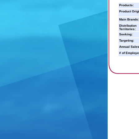
Products:
Product Orig
Main Brands:
Distribution
Territories:
Seeking:
Targeting:
Annual Sales
# of Employe