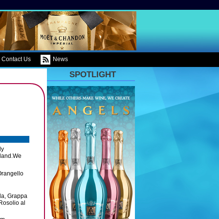
Contact Us
News
SPOTLIGHT
ly
island.We
Orangello
lla, Grappa
Rosolio al