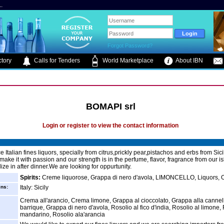
.
Forgot Password?
tory
Calls for Tenders
World Marketplace
About IBN
BOMAPI srl
Login or register to view the contact information
Italian fines liquors, specially from citrus,prickly pear,pistachos and erbs from Sici
make it with passion and our strength is in the perfume, flavor, fragrance from our 
ize in after dinner.We are looking for oppurtunity.
Spirits:
Creme liquorose, Grappa di nero d'avola, LIMONCELLO, Liquors, 
ins:
Italy: Sicily
Crema all'arancio, Crema limone, Grappa al cioccolato, Grappa alla canne
barrique, Grappa di nero d'avola, Rosolio al fico d'india, Rosolio al limone, 
mandarino, Rosolio ala'arancia