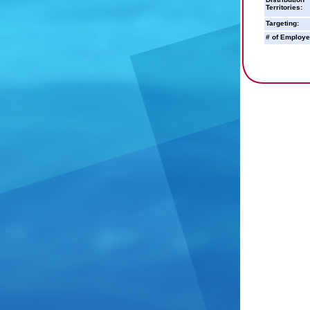
Territories:
Targeting:
# of Employe