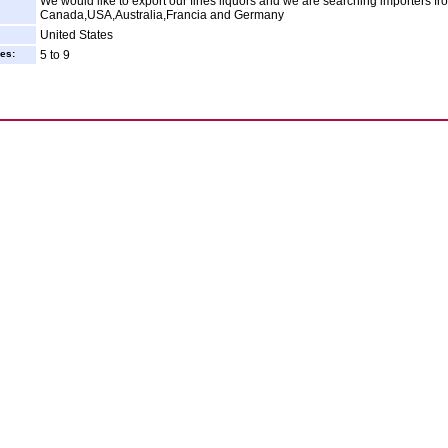
We would like to export our fines liquors and we are searching importers fr
Canada,USA,Australia,Francia and Germany
United States
es:
5 to 9