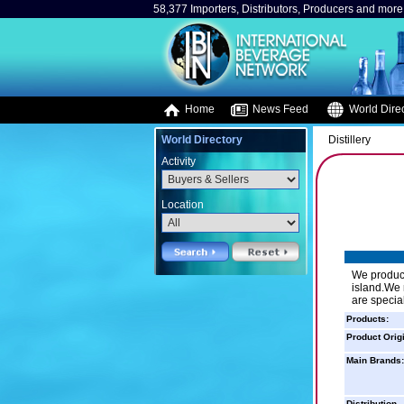
58,377 Importers, Distributors, Producers and more.
Home
News Feed
World Direc
World Directory
Distillery
Activity
Location
We produce 
island.We 
are special
Products:
Product Orig
Main Brands:
Distribution