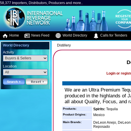
58,377 Importers, Distributors, Producers and more..
Home
News Feed
World Directory
Calls for Tenders
World Directory
Distillery
Activity
D
Location
Login or regist
We are an Ultra Premium Tequ
produced in the highlands of 
all about Quality, Focus, and r
Products:
Spirits:
Tequila
Product Origins:
Mexico
Main Brands:
DeLeon Anejo, DeLeon 
Reposado