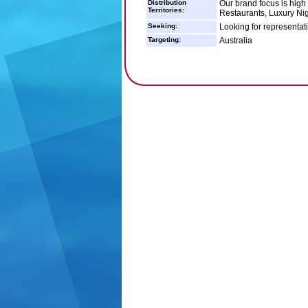
Distribution
Our brand focus is high
Territories:
Restaurants, Luxury Nig
Seeking:
Looking for representati
Targeting:
Australia