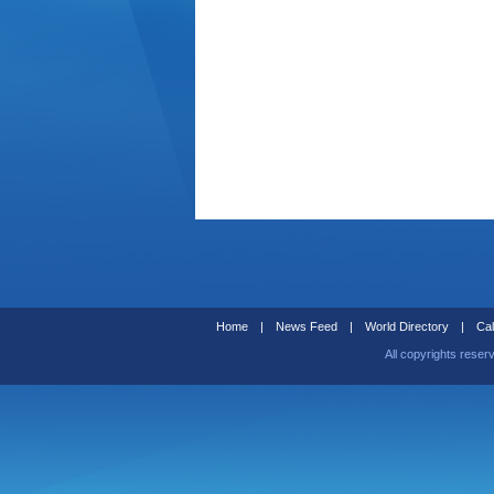
Home
|
News Feed
|
World Directory
|
Cal
All copyrights reser