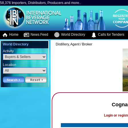
58,376 Importers, Distributors, Producers and more..
Home
News Feed
World Directory
Calls for Tenders
World Directory
Distillery, Agent / Broker
Activity
Location
Cognac
Login or regist