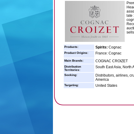
Prem
Head
asso
late
cogn
Reco
auct
sell
Products:
Spirits:
Cognac
Product Origins:
France: Cognac
Main Brands:
COGNAC CROIZET
Distribution
South East Asia, North 
Territories:
Seeking:
Distributors, airlines, 
America
Targeting:
United States