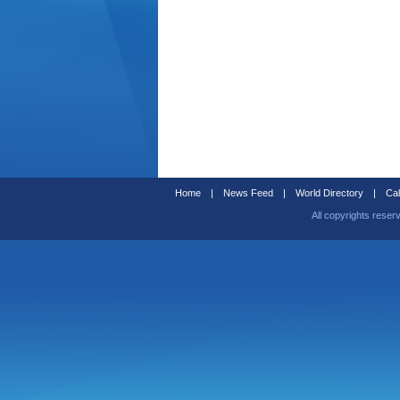
Home
|
News Feed
|
World Directory
|
Cal
All copyrights reser