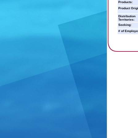
Products:
Product Orig
Distribution
Territories:
Seeking:
# of Employe