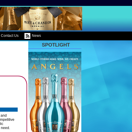
Contact Us
News
SPOTLIGHT
n and
ompetitive
lic
u need.