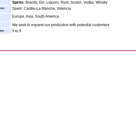
Spirits:
Brandy, Gin, Liquors, Rum, Scotch, Vodka, Whisky
ins:
Spain: Castile-La Mancha, Valencia
Europe, Asia, South America
We seek to expand our production with potential customers
es:
5 to 9