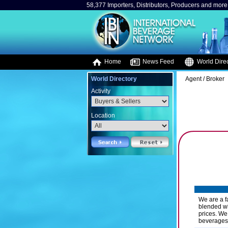
58,377 Importers, Distributors, Producers and more.
Home
News Feed
World Direc
World Directory
Agent / Broker
Activity
Location
We are a f
blended wh
prices. We
beverages.