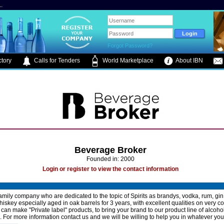
.
Forgot Password?
tory
Calls for Tenders
World Marketplace
About IBN
Beverage Broker
Founded in: 2000
Login or register to view the contact information
amily company who are dedicated to the topic of Spirits as brandys, vodka, rum, gi
iskey especially aged in oak barrels for 3 years, with excellent qualities on very c
 can make "Private label" products, to bring your brand to our product line of alcoho
 For more information contact us and we will be willing to help you in whatever yo