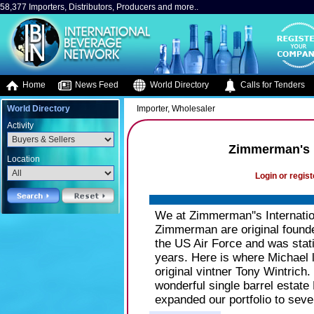
58,377 Importers, Distributors, Producers and more..
Home
News Feed
World Directory
Calls for Tenders
World Directory
Importer, Wholesaler
Activity
Zimmerman's I
Location
Login or regist
We at Zimmerman''s Internatio
Zimmerman are original founde
the US Air Force and was stati
years. Here is where Michael l
original vintner Tony Wintrich
wonderful single barrel estat
expanded our portfolio to sever