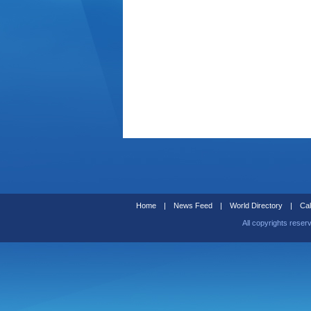
Home
|
News Feed
|
World Directory
|
Cal
All copyrights reser