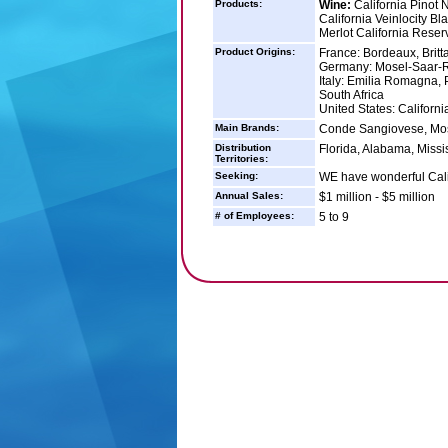
Products:
Wine:
California Pinot 
California Veinlocity B
Merlot California Reser
Product Origins:
France: Bordeaux, Brit
Germany: Mosel-Saar-
Italy: Emilia Romagna,
South Africa
United States: Californi
Main Brands:
Conde Sangiovese, Mosca
Distribution
Florida, Alabama, Missi
Territories:
Seeking:
WE have wonderful Calif
Annual Sales:
$1 million - $5 million
# of Employees:
5 to 9