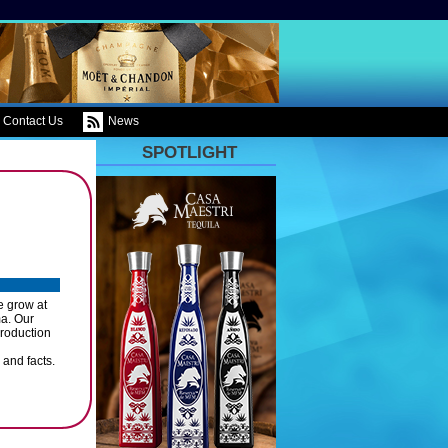
Contact Us
News
SPOTLIGHT
e grow at
a. Our
roduction
 and facts.