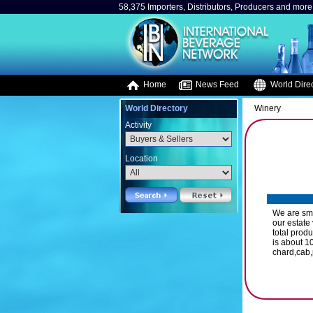
58,375 Importers, Distributors, Producers and more.
Home
News Feed
World Direc
World Directory
Winery
Activity
Location
We are sma
our estate
total prod
is about 1
chard,cab,