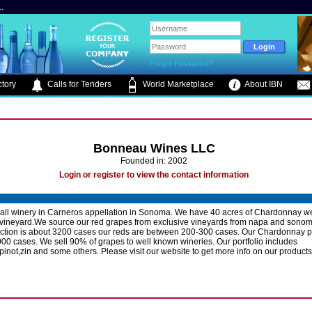
.
Forgot Password?
tory
Calls for Tenders
World Marketplace
About IBN
Bonneau Wines LLC
Founded in: 2002
Login or register to view the contact information
ll winery in Carneros appellation in Sonoma. We have 40 acres of Chardonnay w
 vineyard.We source our red grapes from exclusive vineyards from napa and sonom
uction is about 3200 cases our reds are between 200-300 cases. Our Chardonnay p
000 cases. We sell 90% of grapes to well known wineries. Our portfolio includes
pinot,zin and some others. Please visit our website to get more info on our products