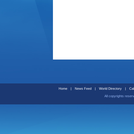
Home
|
News Feed
|
World Directory
|
Cal
All copyrights reser