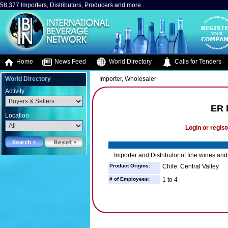
58,377 Importers, Distributors, Producers and more..
Home
News Feed
World Directory
Calls for Tenders
World Directory
Importer, Wholesaler
Activity
ER 
Location
Login or regist
Importer and Distributor of fine wines and 
Product Origins:
Chile: Central Valley
# of Employees:
1 to 4