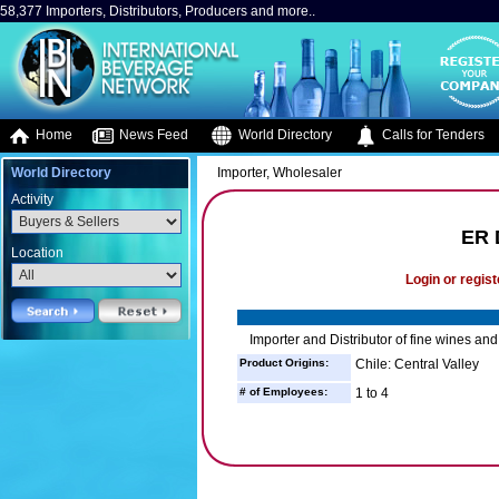
58,377 Importers, Distributors, Producers and more..
Home
News Feed
World Directory
Calls for Tenders
World Directory
Importer, Wholesaler
Activity
ER 
Location
Login or regist
Importer and Distributor of fine wines and 
Product Origins:
Chile: Central Valley
# of Employees:
1 to 4