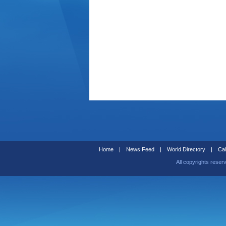
Home
|
News Feed
|
World Directory
|
Cal
All copyrights reser