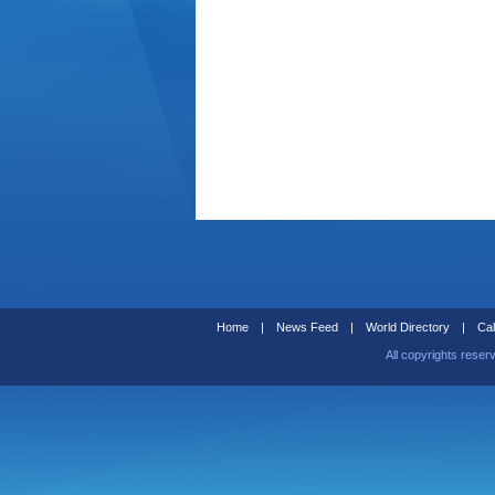
Home
|
News Feed
|
World Directory
|
Cal
All copyrights reser