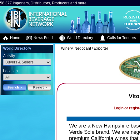
58,377 Importers, Distributors, Producers and more..
Home
News Feed
World Directory
Calls for Tenders
World Directory
Winery, Negotiant / Exporter
Activity
Location
Vit
Login or regist
We are a New Hampshire base
Verde Sole brand. We are nego
premium California wines that 