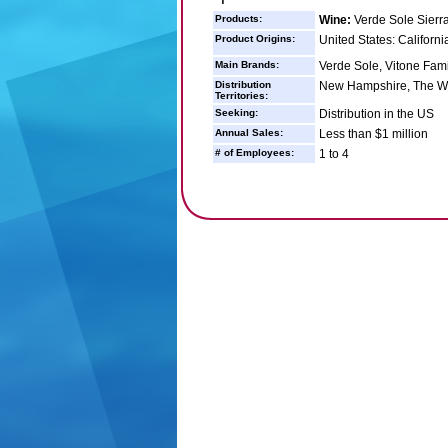
Products:
Wine:
Verde Sole Sierra 
Product Origins:
United States: Californi
Main Brands:
Verde Sole, Vitone Fam
Distribution
New Hampshire, The West
Territories:
Seeking:
Distribution in the US
Annual Sales:
Less than $1 million
# of Employees:
1 to 4