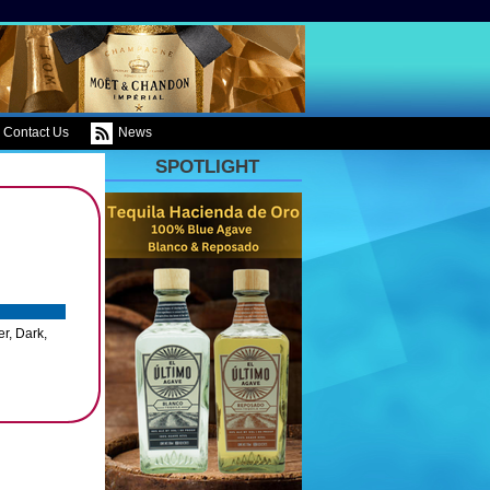
Contact Us
News
SPOTLIGHT
r, Dark,