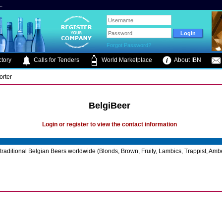
.
Forgot Password?
tory
Calls for Tenders
World Marketplace
About IBN
orter
BelgiBeer
Login or register to view the contact information
traditional Belgian Beers worldwide (Blonds, Brown, Fruity, Lambics, Trappist, Ambe