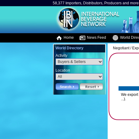
58,377 Importers, Distributors, Producers and more.
Home
News Feed
World Direc
World Directory
Negotiant / Exp
Activity
Location
We export 
...).