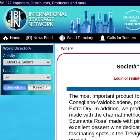
58,377 Importers, Distributors, Producers and more..
Home
News Feed
World Directory
Calls for Tenders
World Directory
Winery
Activity
Società'
Location
Login or regist
The most important product fo
Conegliano-Valdobbiadene, pro
Extra Dry. In addition, we pr
made with the charmat method, 
Spumante Rose’ made with pino
excellent dessert wine dedicat
fascinating spots in the Trevi
product