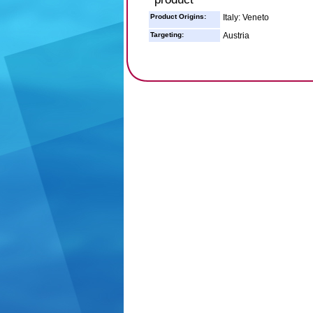
Product Origins:
Italy: Veneto
Targeting:
Austria