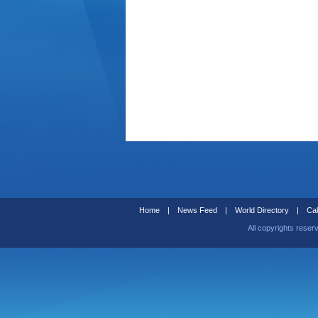
Home
|
News Feed
|
World Directory
|
Cal
All copyrights reser