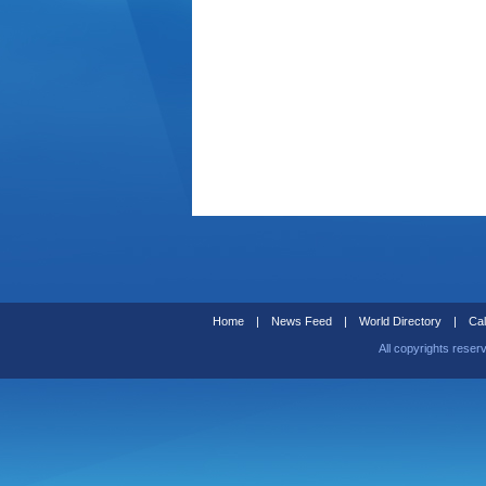
Home
|
News Feed
|
World Directory
|
Cal
All copyrights reser