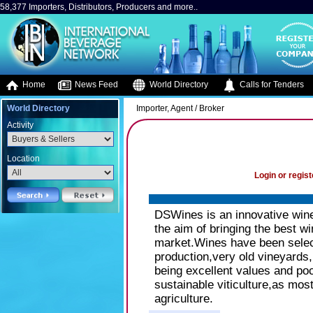
58,377 Importers, Distributors, Producers and more..
Home
News Feed
World Directory
Calls for Tenders
World Directory
Importer, Agent / Broker
Activity
Location
Login or regist
DSWines is an innovative wine 
the aim of bringing the best w
market.Wines have been select
production,very old vineyards,re
being excellent values and poc
sustainable viticulture,as most
agriculture.