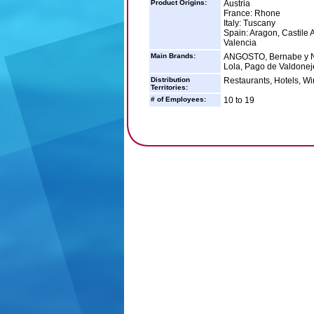
Product Origins:
Austria
France: Rhone
Italy: Tuscany
Spain: Aragon, Castile 
Valencia
Main Brands:
ANGOSTO, Bernabe y Nav
Lola, Pago de Valdonej
Distribution
Restaurants, Hotels, Wi
Territories:
# of Employees:
10 to 19