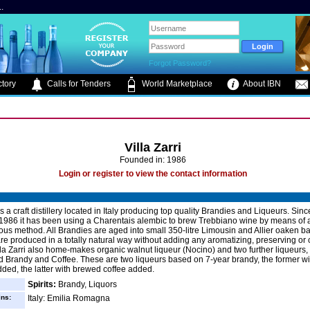
.
Forgot Password?
tory
Calls for Tenders
World Marketplace
About IBN
Villa Zarri
Founded in: 1986
Login or register to view the contact information
 is a craft distillery located in Italy producing top quality Brandies and Liqueurs. Sinc
 1986 it has been using a Charentais alembic to brew Trebbiano wine by means of 
ous method. All Brandies are aged into small 350-litre Limousin and Allier oaken ba
re produced in a totally natural way without adding any aromatizing, preserving or 
lla Zarri also home-makes organic walnut liqueur (Nocino) and two further liqueurs,
 Brandy and Coffee. These are two liqueurs based on 7-year brandy, the former w
dded, the latter with brewed coffee added.
Spirits:
Brandy, Liquors
ins:
Italy: Emilia Romagna