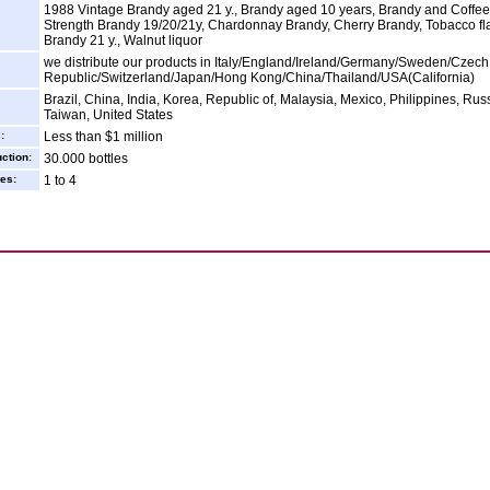
1988 Vintage Brandy aged 21 y., Brandy aged 10 years, Brandy and Coffee
Strength Brandy 19/20/21y, Chardonnay Brandy, Cherry Brandy, Tobacco fl
Brandy 21 y., Walnut liquor
we distribute our products in Italy/England/Ireland/Germany/Sweden/Czech
Republic/Switzerland/Japan/Hong Kong/China/Thailand/USA(California)
Brazil, China, India, Korea, Republic of, Malaysia, Mexico, Philippines, Rus
Taiwan, United States
:
Less than $1 million
ction:
30.000 bottles
es:
1 to 4