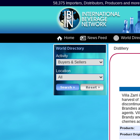
58,375 Importers, Distributors, Producers and more.
Home
News Feed
World Direc
World Directory
Distillery
Activity
Location
Villa Zarri
harvest of
discontinu
Brandies a
agents. Vi
Brandy and
cherries a
Products:
Product Orig