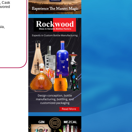
, Cask
avored
sia,