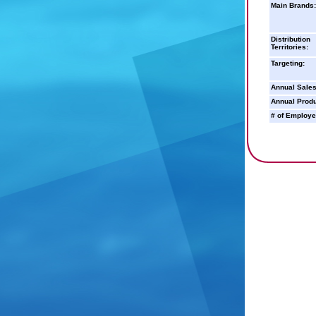
Main Brands:
Distribution
Territories:
Targeting:
Annual Sales
Annual Produ
# of Employe