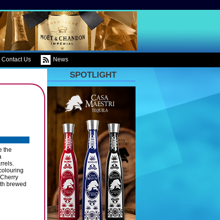
Contact Us
News
SPOTLIGHT
e the
a
rrels.
colouring
 Cherry
ith brewed