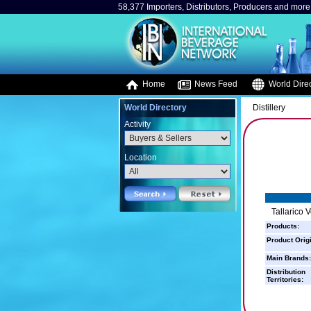
58,377 Importers, Distributors, Producers and more.
Home
News Feed
World Direc
World Directory
Distillery
Activity
Location
Tallarico 
Products:
Product Orig
Main Brands:
Distribution
Territories: