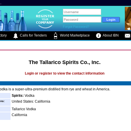
.
Forgot Password?
tory
Calls for Tenders
World Marketplace
About IBN
The Tallarico Spirits Co., Inc.
Login or register to view the contact information
Vodka is a super-ultra-premium distilled from rye and wheat in America.
Spirits:
Vodka
ins:
United States: California
Tallarico Vodka
California