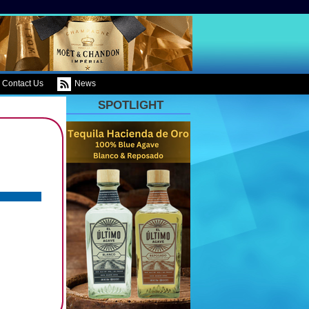
Contact Us
News
SPOTLIGHT