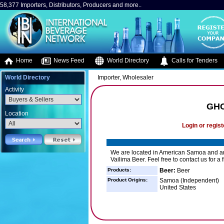
58,377 Importers, Distributors, Producers and more..
Home
News Feed
World Directory
Calls for Tenders
World Directory
Importer, Wholesaler
Activity
GHC
Location
Login or regist
We are located in American Samoa and are
Vailima Beer. Feel free to contact us for a 
Products:
Beer:
Beer
Product Origins:
Samoa (Independent)
United States