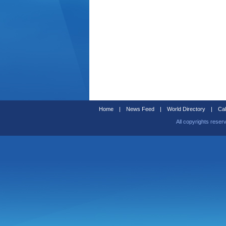
Home
|
News Feed
|
World Directory
|
Cal
All copyrights reser