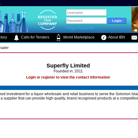
.
Forgot Password?
tory
Calls for Tenders
World Marketplace
About IBN
saler
Superfly Limited
Founded in: 2011
Login or register to view the contact information
ed investment for a liquor wholesale and retail business to serve the Solomon Isl
 a supplier that can provide high quality, brand recognised products at a competitive