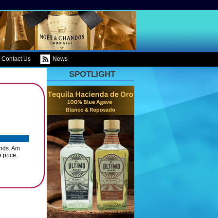
Contact Us
News
SPOTLIGHT
ands. Am
 price.