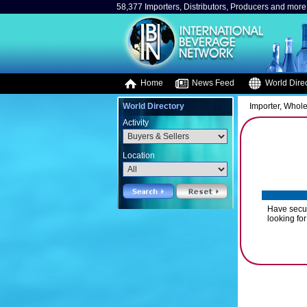
58,377 Importers, Distributors, Producers and more.
Home
News Feed
World Direc
World Directory
Importer, Whole
Activity
Location
Have secur
looking for