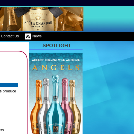
Contact Us
News
SPOTLIGHT
ce produce
ers.