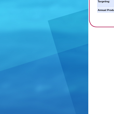
Targeting:
Annual Produ