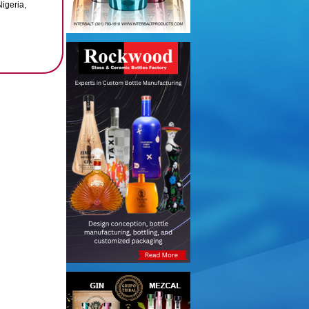
igeria,