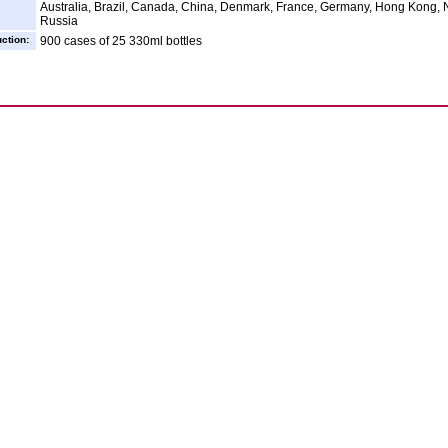
Australia, Brazil, Canada, China, Denmark, France, Germany, Hong Kong, N
Russia
ction:
900 cases of 25 330ml bottles