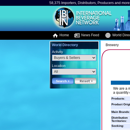
58,375 Importers, Distributors, Producers and more.
Home
News Feed
World Direc
World Directory
Brewery
Activity
Location
We are a m
a quantity
Products:
Product Orig
Main Brands:
Distribution
Territories:
Seeking: