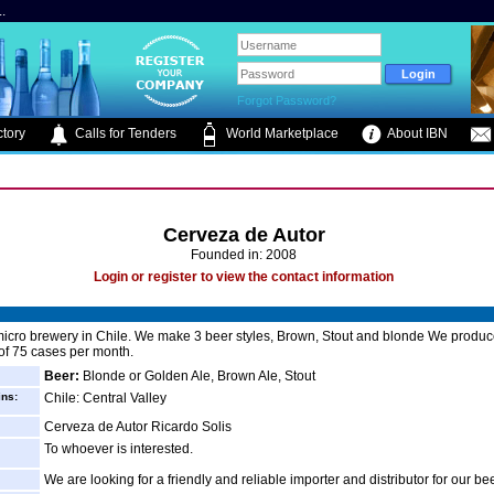
.
Forgot Password?
tory
Calls for Tenders
World Marketplace
About IBN
Cerveza de Autor
Founded in: 2008
Login or register to view the contact information
icro brewery in Chile. We make 3 beer styles, Brown, Stout and blonde We produ
 of 75 cases per month.
Beer:
Blonde or Golden Ale, Brown Ale, Stout
ins:
Chile: Central Valley
Cerveza de Autor Ricardo Solis
To whoever is interested.
We are looking for a friendly and reliable importer and distributor for our be