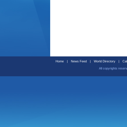
Home
|
News Feed
|
World Directory
|
Cal
All copyrights reser