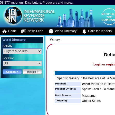
58,377 Importers, Distributors, Producers and more..
Home
News Feed
World Directory
Calls for Tenders
World Directory
Winery
Activity
Dehe
Location
Login or regist
Spanish Winery in the best area of La Man
Products:
Wine:
Vinos de la Tierr
Product Origins:
Spain: Castile-La Manc
Main Brands:
Mazacruz
Targeting:
United States