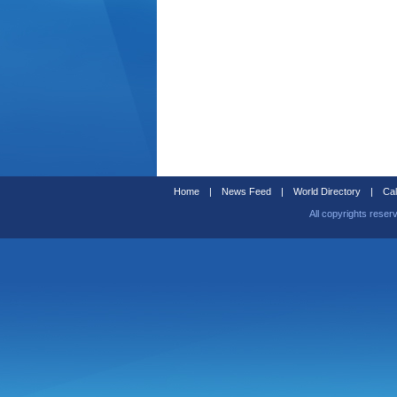
Home
|
News Feed
|
World Directory
|
Cal
All copyrights reser