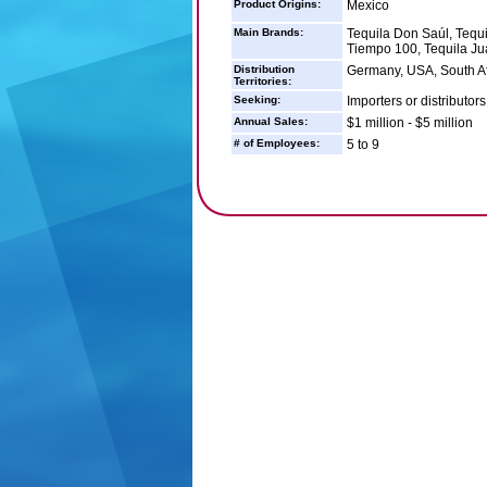
Product Origins:
Mexico
Main Brands:
Tequila Don Saúl, Tequi
Tiempo 100, Tequila Ju
Distribution
Germany, USA, South Afr
Territories:
Seeking:
Importers or distributor
Annual Sales:
$1 million - $5 million
# of Employees:
5 to 9