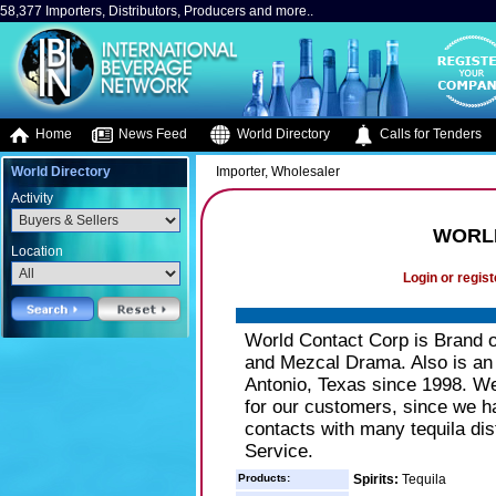
58,377 Importers, Distributors, Producers and more..
Home
News Feed
World Directory
Calls for Tenders
World Directory
Importer, Wholesaler
Activity
WORL
Location
Login or regist
World Contact Corp is Brand o
and Mezcal Drama. Also is an i
Antonio, Texas since 1998. We 
for our customers, since we h
contacts with many tequila dist
Service.
Products:
Spirits:
Tequila